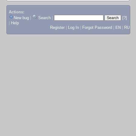
Actions:
New bug
|
Search
|
[?]
|
Help
Register
|
Log In
|
Forgot Password
|
EN
|
RU