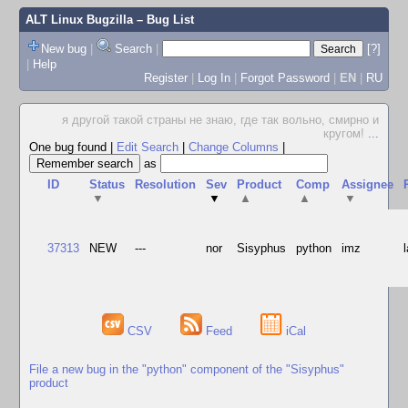
ALT Linux Bugzilla
– Bug List
New bug
|
Search
|
[?]
|
Help
Register
|
Log In
|
Forgot Password
|
EN
|
RU
я другой такой страны не знаю, где так вольно, смирно и
кругом!
...
One bug found
|
Edit Search
|
Change Columns
|
as
ID
Status
Resolution
Sev
Product
Comp
Assignee
▼
▼
▲
▲
▼
37313
NEW
---
nor
Sisyphus
python
imz
CSV
Feed
iCal
File a new bug in the "python" component of the "Sisyphus"
product