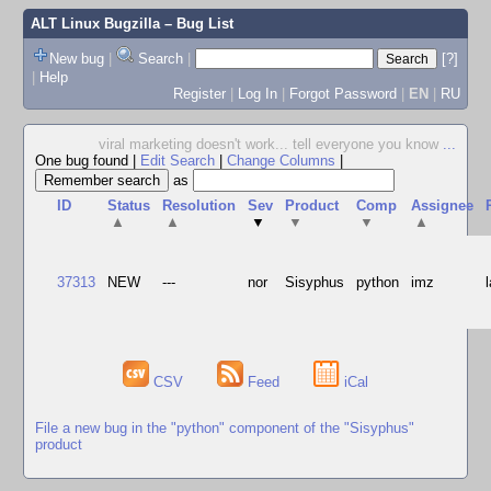
ALT Linux Bugzilla
– Bug List
New bug
|
Search
|
[?]
|
Help
Register
|
Log In
|
Forgot Password
|
EN
|
RU
viral marketing doesn't work... tell everyone you know
...
One bug found
|
Edit Search
|
Change Columns
|
as
ID
Status
Resolution
Sev
Product
Comp
Assignee
▲
▲
▼
▼
▼
▲
37313
NEW
---
nor
Sisyphus
python
imz
CSV
Feed
iCal
File a new bug in the "python" component of the "Sisyphus"
product