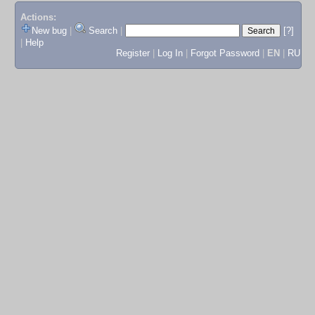
Actions:
New bug
|
Search
|
[?]
|
Help
Register
|
Log In
|
Forgot Password
|
EN
|
RU