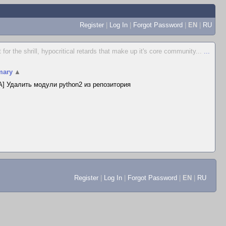
Register
|
Log In
|
Forgot Password
|
EN
|
RU
for the shrill, hypocritical retards that make up it's core community...
...
ary
▲
] Удалить модули python2 из репозитория
Register
|
Log In
|
Forgot Password
|
EN
|
RU