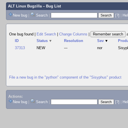
ALT Linux Bugzilla
– Bug List
New bug
|
Search
|
[?]
|
Hel
One bug found
|
Edit Search
|
Change Columns
|
ID
Status
▼
Resolution
Sev
▼
Prod
37313
NEW
---
nor
Sisyp
File a new bug in the "python" component of the "Sisyphus" product
Actions:
New bug
|
Search
|
[?]
|
He