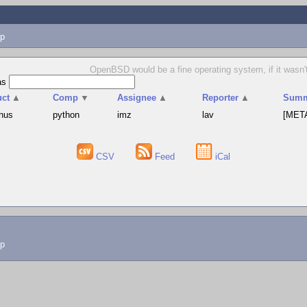
p
OpenBSD would be a fine operating system, if it wasn't 
as
uct
▲
Comp
▼
Assignee
▲
Reporter
▲
Summ
hus
python
imz
lav
[META
CSV
Feed
iCal
lp