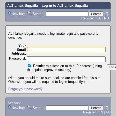
ALT Linux Bugzilla
– Log in to ALT Linux Bugzilla
New bug
|
Search
|
[?]
Register
|
EN
|
RU
ALT Linux Bugzilla needs a legitimate login and password to
continue.
Your
Email
Address:
Password:
Restrict this session to this IP address (using
this option improves security)
(Note: you should make sure cookies are enabled for this site.
Otherwise, you will be required to log in frequently.)
Forgot your password?
Actions:
New bug
|
Search
|
[?]
Register
|
EN
|
RU