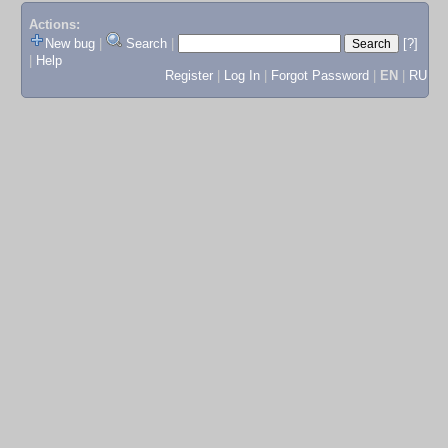
Actions:
New bug
|
Search
|
[?]
|
Help
Register
|
Log In
|
Forgot Password
|
EN
|
RU