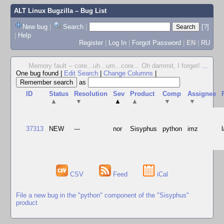
ALT Linux Bugzilla
– Bug List
New bug
|
Search
|
[?]
|
Help
Register
|
Log In
|
Forgot Password
|
EN
|
RU
Memory fault -- core...uh...um...core... Oh dammit, I forget!
...
One bug found
|
Edit Search
|
Change Columns
|
as
ID
Status
Resolution
Sev
Product
Comp
Assignee
▲
▼
▲
▲
▼
▼
37313
NEW
---
nor
Sisyphus
python
imz
CSV
Feed
iCal
File a new bug in the "python" component of the "Sisyphus"
product