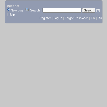
Actions:
New bug
|
Search
|
[?]
|
Help
Register
|
Log In
|
Forgot Password
|
EN
|
RU