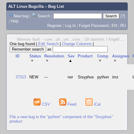
ALT Linux Bugzilla
– Bug List
New bug
|
Search
|
[?]
|
Help
Register
|
Log In
|
Forgot Password
|
EN
|
RU
Memory fault -- core...uh...um...core... Oh dammit, I forget!
...
One bug found
|
Edit Search
|
Change Columns
|
as
ID
Status
Resolution
Sev
Product
Comp
Assignee
▼
▼
▲
▼
▼
37313
NEW
---
nor
Sisyphus
python
imz
CSV
Feed
iCal
File a new bug in the "python" component of the "Sisyphus"
product