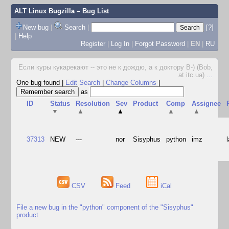
ALT Linux Bugzilla
– Bug List
New bug
|
Search
|
[?]
|
Help
Register
|
Log In
|
Forgot Password
|
EN
|
RU
Если куры кукарекают -- это не к дождю, а к доктору В-) (Bob,
at itc.ua)
...
One bug found
|
Edit Search
|
Change Columns
|
as
ID
Status
Resolution
Sev
Product
Comp
Assignee
▼
▲
▲
▲
▲
37313
NEW
---
nor
Sisyphus
python
imz
CSV
Feed
iCal
File a new bug in the "python" component of the "Sisyphus"
product