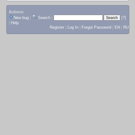
Actions:
New bug
|
Search
|
[?]
|
Help
Register
|
Log In
|
Forgot Password
|
EN
|
RU