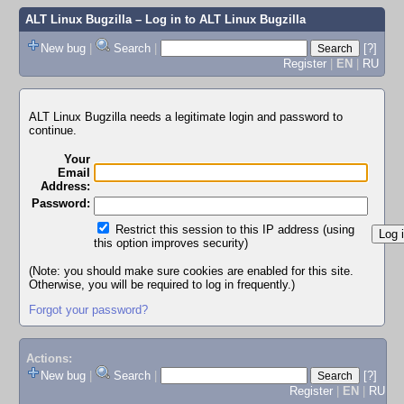
ALT Linux Bugzilla
– Log in to ALT Linux Bugzilla
New bug
|
Search
|
[?]
Register
|
EN
|
RU
ALT Linux Bugzilla needs a legitimate login and password to
continue.
Your
Email
Address:
Password:
Restrict this session to this IP address (using
this option improves security)
(Note: you should make sure cookies are enabled for this site.
Otherwise, you will be required to log in frequently.)
Forgot your password?
Actions:
New bug
|
Search
|
[?]
Register
|
EN
|
RU