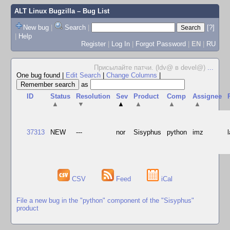
ALT Linux Bugzilla
– Bug List
New bug
|
Search
|
[?]
|
Help
Register
|
Log In
|
Forgot Password
|
EN
|
RU
Присылайте патчи. (ldv@ в devel@)
...
One bug found
|
Edit Search
|
Change Columns
|
as
ID
Status
Resolution
Sev
Product
Comp
Assignee
▲
▼
▲
▲
▲
▲
37313
NEW
---
nor
Sisyphus
python
imz
CSV
Feed
iCal
File a new bug in the "python" component of the "Sisyphus"
product