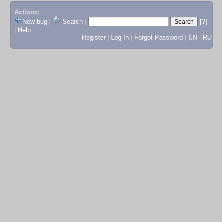
Actions:
New bug
|
Search
|
[?]
|
Help
Register
|
Log In
|
Forgot Password
|
EN
|
RU