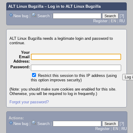
ALT Linux Bugzilla
– Log in to ALT Linux Bugzilla
New bug
|
Search
|
[?]
Register
|
EN
|
RU
ALT Linux Bugzilla needs a legitimate login and password to
continue.
Your
Email
Address:
Password:
Restrict this session to this IP address (using
this option improves security)
(Note: you should make sure cookies are enabled for this site.
Otherwise, you will be required to log in frequently.)
Forgot your password?
Actions:
New bug
|
Search
|
[?]
Register
|
EN
|
RU