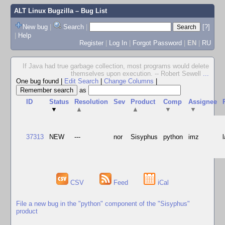
ALT Linux Bugzilla
– Bug List
New bug
|
Search
|
[?]
|
Help
Register
|
Log In
|
Forgot Password
|
EN
|
RU
If Java had true garbage collection, most programs would delete
themselves upon execution. -- Robert Sewell
...
One bug found
|
Edit Search
|
Change Columns
|
as
ID
Status
Resolution
Sev
Product
Comp
Assignee
▼
▲
▲
▼
▼
37313
NEW
---
nor
Sisyphus
python
imz
CSV
Feed
iCal
File a new bug in the "python" component of the "Sisyphus"
product