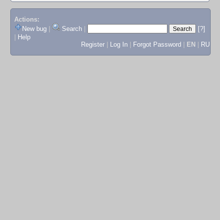
Actions:
New bug
|
Search
|
[?]
|
Help
Register
|
Log In
|
Forgot Password
|
EN
|
RU