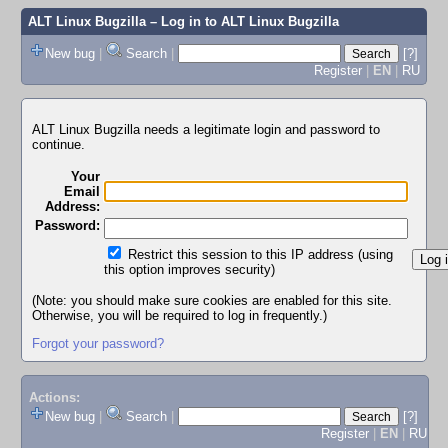
ALT Linux Bugzilla
– Log in to ALT Linux Bugzilla
New bug
|
Search
|
[?]
Register
|
EN
|
RU
ALT Linux Bugzilla needs a legitimate login and password to
continue.
Your
Email
Address:
Password:
Restrict this session to this IP address (using
this option improves security)
(Note: you should make sure cookies are enabled for this site.
Otherwise, you will be required to log in frequently.)
Forgot your password?
Actions:
New bug
|
Search
|
[?]
Register
|
EN
|
RU