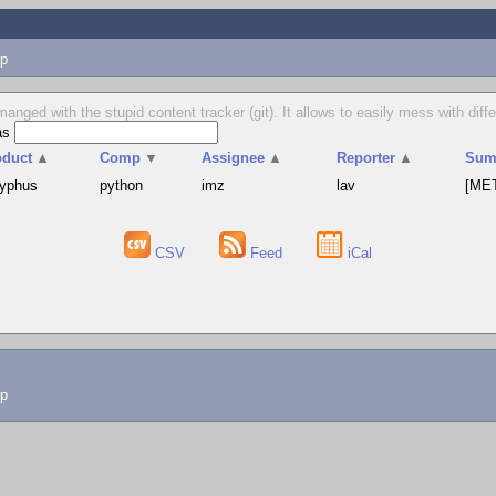
p
manged with the stupid content tracker (git). It allows to easily mess with dif
as
oduct
▲
Comp
▼
Assignee
▲
Reporter
▲
Sum
syphus
python
imz
lav
[MET
CSV
Feed
iCal
lp