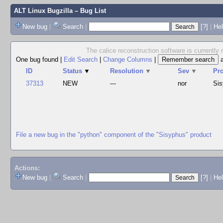
ALT Linux Bugzilla
– Bug List
New bug
|
Search
|
[?]
|
Hel
The calice reconstruction software is currently 
One bug found
|
Edit Search
|
Change Columns
|
ID
Status
▼
Resolution
▼
Sev
▼
Pr
37313
NEW
---
nor
Si
File a new bug in the "python" component of the "Sisyphus" product
Actions:
New bug
|
Search
|
[?]
|
He