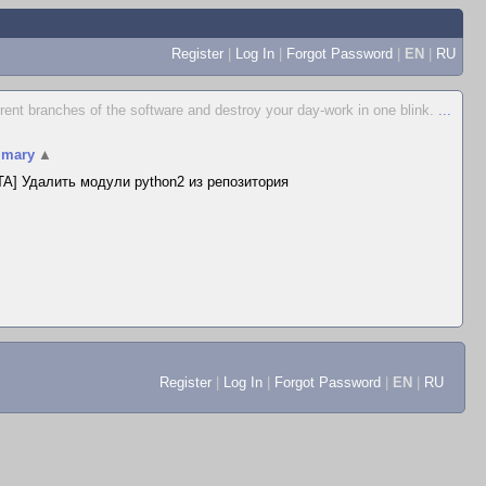
Register
|
Log In
|
Forgot Password
|
EN
|
RU
ferent branches of the software and destroy your day-work in one blink.
...
mary
▲
A] Удалить модули python2 из репозитория
Register
|
Log In
|
Forgot Password
|
EN
|
RU