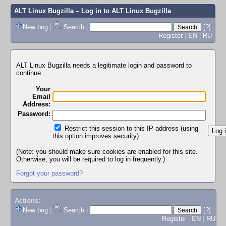
ALT Linux Bugzilla
– Log in to ALT Linux Bugzilla
New bug
|
Search
|
[?]
Register
|
EN
|
RU
ALT Linux Bugzilla needs a legitimate login and password to
continue.
Your
Email
Address:
Password:
Restrict this session to this IP address (using
this option improves security)
(Note: you should make sure cookies are enabled for this site.
Otherwise, you will be required to log in frequently.)
Forgot your password?
Actions:
New bug
|
Search
|
[?]
Register
|
EN
|
RU