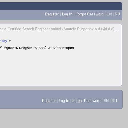
Register
|
Log In
|
Forgot Password
|
EN
|
RU
gle Certified Search Engineer today! (Anatoly Pugachev в d-r@l.d.o)
...
ary
▼
] Удалить модули python2 из репозитория
Register
|
Log In
|
Forgot Password
|
EN
|
RU