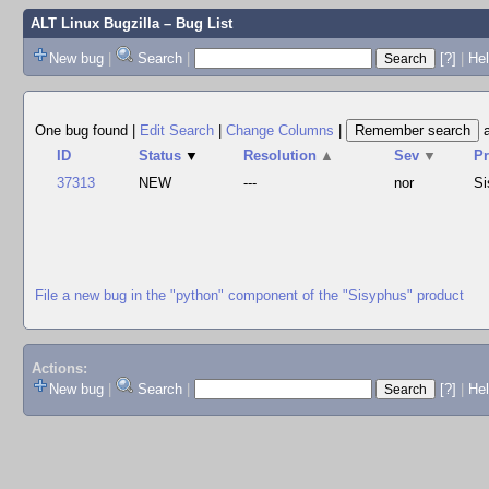
ALT Linux Bugzilla
– Bug List
New bug
|
Search
|
[?]
|
Hel
One bug found
|
Edit Search
|
Change Columns
|
ID
Status
▼
Resolution
▲
Sev
▼
P
37313
NEW
---
nor
Si
File a new bug in the "python" component of the "Sisyphus" product
Actions:
New bug
|
Search
|
[?]
|
He