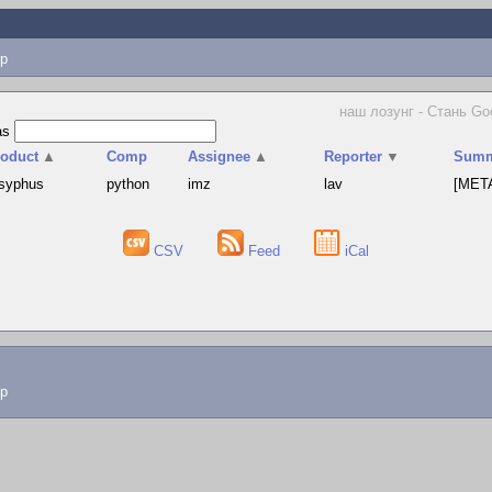
p
наш лозунг - Стань Goo
as
roduct
▲
Comp
Assignee
▲
Reporter
▼
Summ
syphus
python
imz
lav
[META
CSV
Feed
iCal
lp