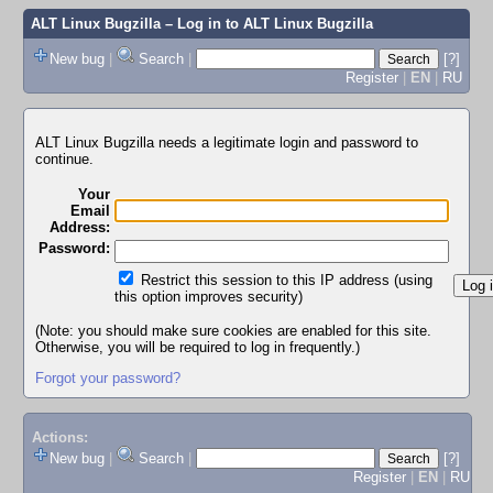
ALT Linux Bugzilla
– Log in to ALT Linux Bugzilla
New bug
|
Search
|
[?]
Register
|
EN
|
RU
ALT Linux Bugzilla needs a legitimate login and password to
continue.
Your
Email
Address:
Password:
Restrict this session to this IP address (using
this option improves security)
(Note: you should make sure cookies are enabled for this site.
Otherwise, you will be required to log in frequently.)
Forgot your password?
Actions:
New bug
|
Search
|
[?]
Register
|
EN
|
RU