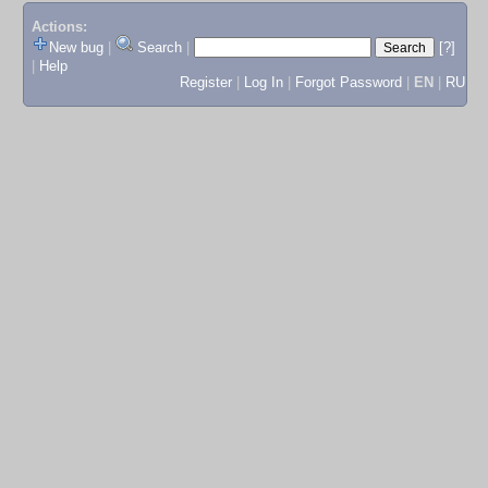
Actions:
New bug
|
Search
|
[?]
|
Help
Register
|
Log In
|
Forgot Password
|
EN
|
RU