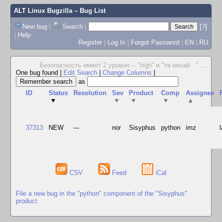
ALT Linux Bugzilla
– Bug List
New bug
|
Search
|
[?]
|
Help
Register
|
Log In
|
Forgot Password
|
EN
|
RU
Безопасность имеет 2 уровня -- "high" и "та нехай..."
...
One bug found
|
Edit Search
|
Change Columns
|
as
ID
Status
Resolution
Sev
Product
Comp
Assignee
▼
▼
▼
▼
▲
37313
NEW
---
nor
Sisyphus
python
imz
CSV
Feed
iCal
File a new bug in the "python" component of the "Sisyphus"
product