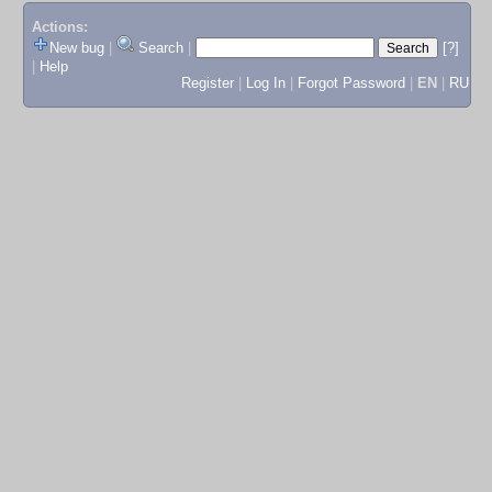
Actions:
New bug
|
Search
|
[?]
|
Help
Register
|
Log In
|
Forgot Password
|
EN
|
RU