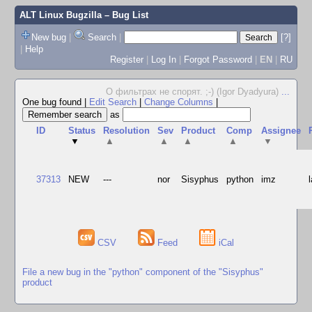
ALT Linux Bugzilla
– Bug List
New bug
|
Search
|
[?]
|
Help
Register
|
Log In
|
Forgot Password
|
EN
|
RU
О фильтрах не спорят. ;-) (Igor Dyadyura)
...
One bug found
|
Edit Search
|
Change Columns
|
as
ID
Status
Resolution
Sev
Product
Comp
Assignee
▼
▲
▲
▲
▲
▼
37313
NEW
---
nor
Sisyphus
python
imz
CSV
Feed
iCal
File a new bug in the "python" component of the "Sisyphus"
product