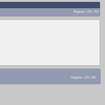
Register
|
EN
|
RU
Register
|
EN
|
RU