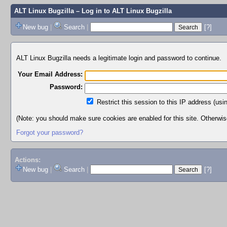
ALT Linux Bugzilla
– Log in to ALT Linux Bugzilla
New bug
|
Search
|
[?]
ALT Linux Bugzilla needs a legitimate login and password to continue.
Your Email Address:
Password:
Restrict this session to this IP address (usi
(Note: you should make sure cookies are enabled for this site. Otherwise,
Forgot your password?
Actions:
New bug
|
Search
|
[?]