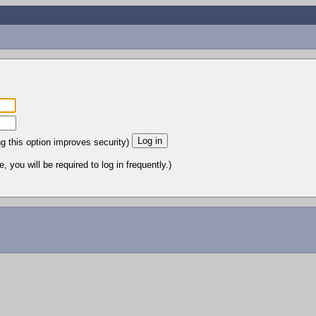
ng this option improves security)
 you will be required to log in frequently.)