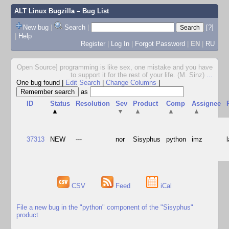
ALT Linux Bugzilla
– Bug List
New bug
|
Search
|
[?]
|
Help
Register
|
Log In
|
Forgot Password
|
EN
|
RU
Open Source] programming is like sex, one mistake and you have
to support it for the rest of your life. (M. Sinz)
...
One bug found
|
Edit Search
|
Change Columns
|
as
ID
Status
Resolution
Sev
Product
Comp
Assignee
▲
▼
▲
▲
▲
37313
NEW
---
nor
Sisyphus
python
imz
CSV
Feed
iCal
File a new bug in the "python" component of the "Sisyphus"
product