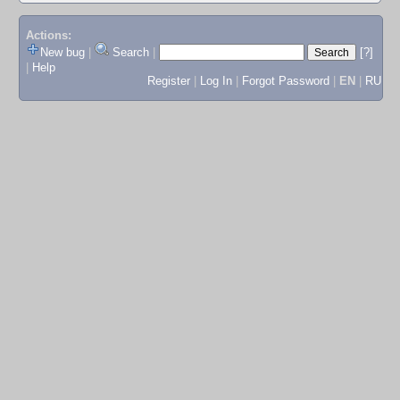
Actions:
New bug
|
Search
|
[?]
|
Help
Register
|
Log In
|
Forgot Password
|
EN
|
RU