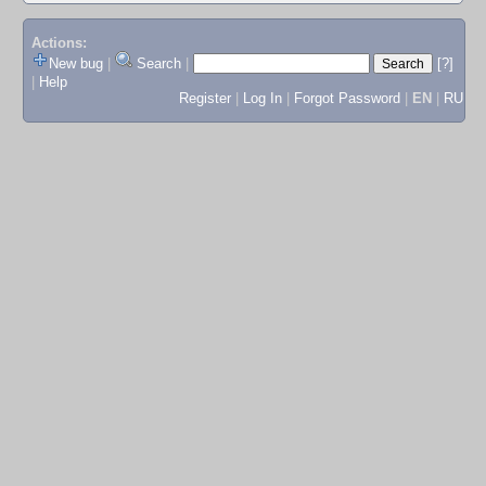
Actions:
New bug
|
Search
|
[?]
|
Help
Register
|
Log In
|
Forgot Password
|
EN
|
RU