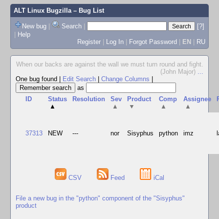
ALT Linux Bugzilla
– Bug List
New bug
|
Search
|
[?]
|
Help
Register
|
Log In
|
Forgot Password
|
EN
|
RU
When our backs are against the wall we must turn round and fight.
(John Major)
...
One bug found
|
Edit Search
|
Change Columns
|
as
ID
Status
Resolution
Sev
Product
Comp
Assignee
▲
▲
▼
▲
▲
37313
NEW
---
nor
Sisyphus
python
imz
CSV
Feed
iCal
File a new bug in the "python" component of the "Sisyphus"
product