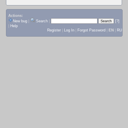
Actions:
New bug
|
Search
|
[?]
|
Help
Register
|
Log In
|
Forgot Password
|
EN
|
RU