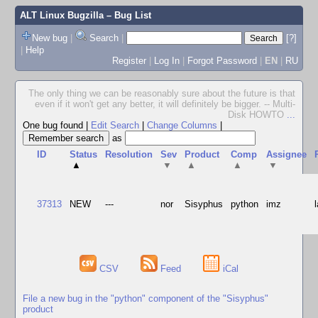
ALT Linux Bugzilla
– Bug List
New bug
|
Search
|
[?]
|
Help
Register
|
Log In
|
Forgot Password
|
EN
|
RU
The only thing we can be reasonably sure about the future is that
even if it won't get any better, it will definitely be bigger. -- Multi-
Disk HOWTO
...
One bug found
|
Edit Search
|
Change Columns
|
as
ID
Status
Resolution
Sev
Product
Comp
Assignee
▲
▼
▲
▲
▼
37313
NEW
---
nor
Sisyphus
python
imz
CSV
Feed
iCal
File a new bug in the "python" component of the "Sisyphus"
product