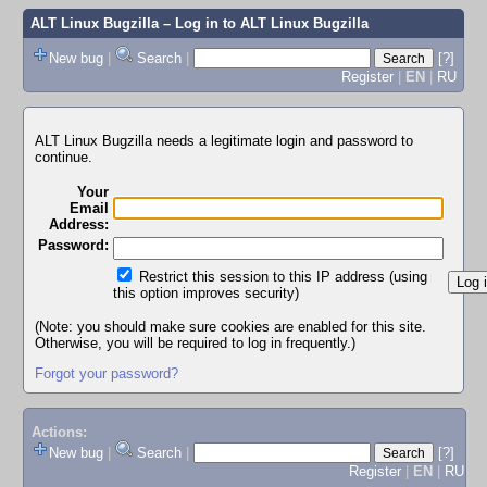
ALT Linux Bugzilla
– Log in to ALT Linux Bugzilla
New bug
|
Search
|
[?]
Register
|
EN
|
RU
ALT Linux Bugzilla needs a legitimate login and password to
continue.
Your
Email
Address:
Password:
Restrict this session to this IP address (using
this option improves security)
(Note: you should make sure cookies are enabled for this site.
Otherwise, you will be required to log in frequently.)
Forgot your password?
Actions:
New bug
|
Search
|
[?]
Register
|
EN
|
RU