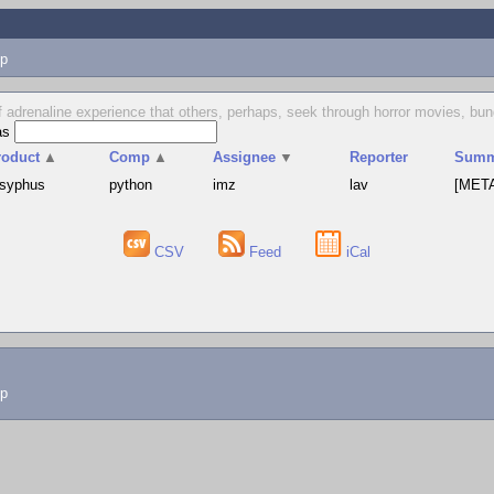
p
 of adrenaline experience that others, perhaps, seek through horror movies, b
as
roduct
▲
Comp
▲
Assignee
▼
Reporter
Summ
isyphus
python
imz
lav
[META
CSV
Feed
iCal
lp