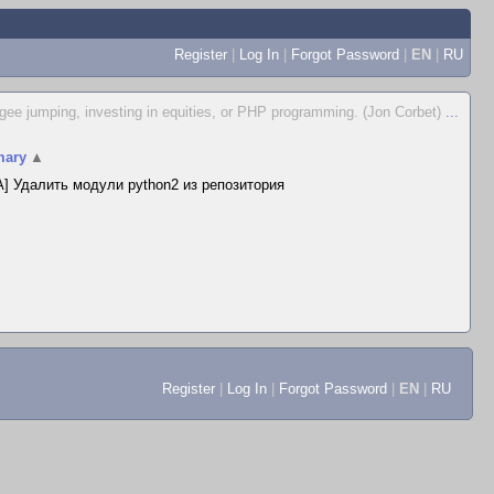
Register
|
Log In
|
Forgot Password
|
EN
|
RU
ungee jumping, investing in equities, or PHP programming. (Jon Corbet)
...
ary
▲
] Удалить модули python2 из репозитория
Register
|
Log In
|
Forgot Password
|
EN
|
RU