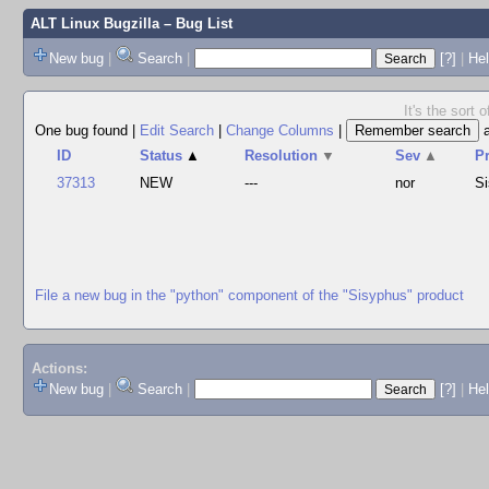
ALT Linux Bugzilla
– Bug List
New bug
|
Search
|
[?]
|
Hel
It's the sort
One bug found
|
Edit Search
|
Change Columns
|
ID
Status
▲
Resolution
▼
Sev
▲
P
37313
NEW
---
nor
S
File a new bug in the "python" component of the "Sisyphus" product
Actions:
New bug
|
Search
|
[?]
|
He