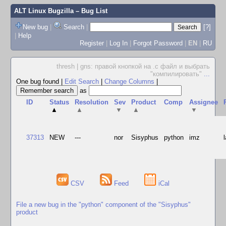
ALT Linux Bugzilla
– Bug List
New bug
|
Search
|
[?]
|
Help
Register
|
Log In
|
Forgot Password
|
EN
|
RU
thresh | gns: правой кнопкой на .c файл и выбрать
"компилировать"
...
One bug found
|
Edit Search
|
Change Columns
|
as
ID
Status
Resolution
Sev
Product
Comp
Assignee
▲
▲
▼
▲
▼
37313
NEW
---
nor
Sisyphus
python
imz
CSV
Feed
iCal
File a new bug in the "python" component of the "Sisyphus"
product