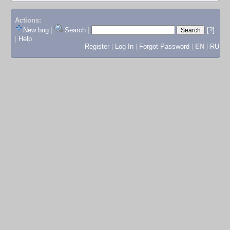
Actions:
New bug
|
Search
|
[?]
|
Help
Register
|
Log In
|
Forgot Password
|
EN
|
RU