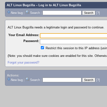
ALT Linux Bugzilla
– Log in to ALT Linux Bugzilla
New bug
|
Search
|
[?]
ALT Linux Bugzilla needs a legitimate login and password to continue.
Your Email Address:
Password:
Restrict this session to this IP address (usi
(Note: you should make sure cookies are enabled for this site. Otherwise,
Forgot your password?
Actions:
New bug
|
Search
|
[?]