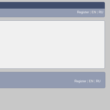
Register
|
EN
|
RU
Register
|
EN
|
RU