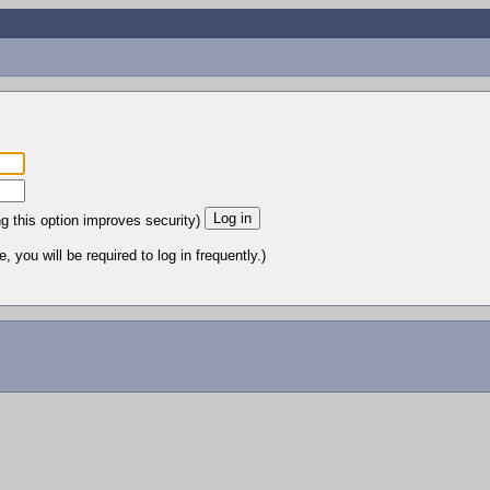
ng this option improves security)
 you will be required to log in frequently.)