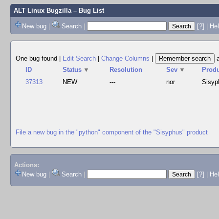
ALT Linux Bugzilla
– Bug List
New bug
|
Search
|
[?]
|
Hel
One bug found
|
Edit Search
|
Change Columns
|
ID
Status
▼
Resolution
Sev
▼
Prod
37313
NEW
---
nor
Sisyp
File a new bug in the "python" component of the "Sisyphus" product
Actions:
New bug
|
Search
|
[?]
|
He