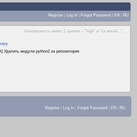
Register
|
Log In
|
Forgot Password
|
EN
|
RU
Безопасность имеет 2 уровня -- "high" и "та нехай..."
...
ary
] Удалить модули python2 из репозитория
Register
|
Log In
|
Forgot Password
|
EN
|
RU