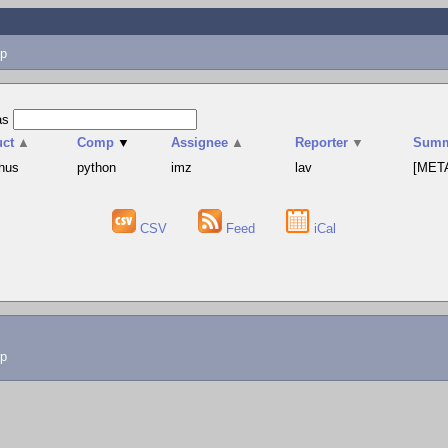
p
as
uct
▲
Comp
▼
Assignee
▲
Reporter
▼
Summ
hus
python
imz
lav
[META
CSV
Feed
iCal
lp