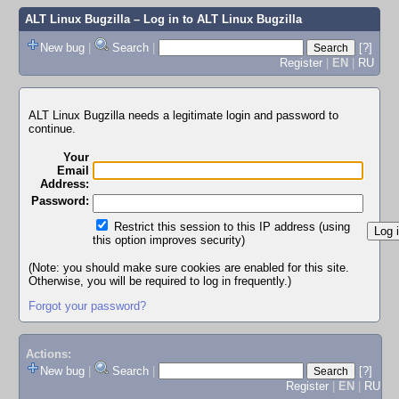
ALT Linux Bugzilla
– Log in to ALT Linux Bugzilla
New bug
|
Search
|
[?]
Register
|
EN
|
RU
ALT Linux Bugzilla needs a legitimate login and password to
continue.
Your
Email
Address:
Password:
Restrict this session to this IP address (using
this option improves security)
(Note: you should make sure cookies are enabled for this site.
Otherwise, you will be required to log in frequently.)
Forgot your password?
Actions:
New bug
|
Search
|
[?]
Register
|
EN
|
RU