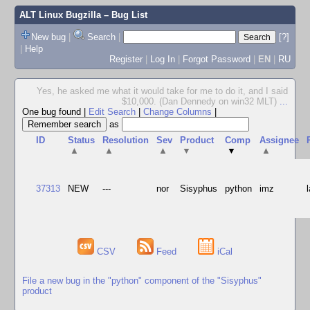
ALT Linux Bugzilla
– Bug List
New bug
|
Search
|
[?]
|
Help
Register
|
Log In
|
Forgot Password
|
EN
|
RU
Yes, he asked me what it would take for me to do it, and I said
$10,000. (Dan Dennedy on win32 MLT)
...
One bug found
|
Edit Search
|
Change Columns
|
as
ID
Status
Resolution
Sev
Product
Comp
Assignee
▲
▲
▲
▼
▼
▲
37313
NEW
---
nor
Sisyphus
python
imz
CSV
Feed
iCal
File a new bug in the "python" component of the "Sisyphus"
product