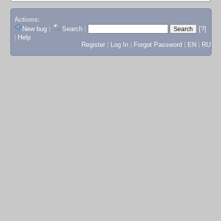
Actions:
New bug
|
Search
|
[?]
|
Help
Register
|
Log In
|
Forgot Password
|
EN
|
RU