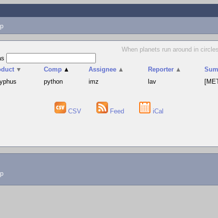
p
When planets run around in circles
as
oduct
▼
Comp
▲
Assignee
▲
Reporter
▲
Sum
syphus
python
imz
lav
[MET
CSV
Feed
iCal
lp