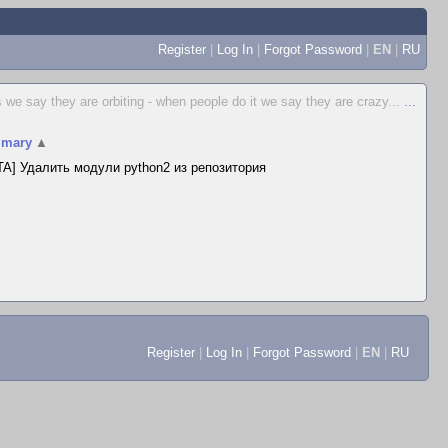
Register
|
Log In
|
Forgot Password
|
EN
|
RU
 we say they are orbiting - when people do it we say they are crazy...
...
mary
▲
A] Удалить модули python2 из репозитория
Register
|
Log In
|
Forgot Password
|
EN
|
RU