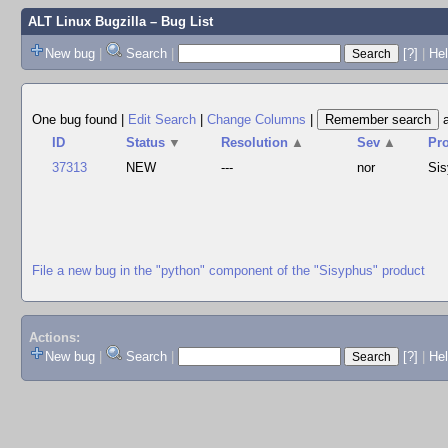
ALT Linux Bugzilla
– Bug List
New bug
|
Search
|
[?]
|
Hel
One bug found
|
Edit Search
|
Change Columns
|
ID
Status
▼
Resolution
▲
Sev
▲
Pr
37313
NEW
---
nor
Si
File a new bug in the "python" component of the "Sisyphus" product
Actions:
New bug
|
Search
|
[?]
|
He