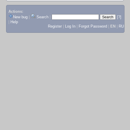
Actions:
New bug
|
Search
|
[?]
|
Help
Register
|
Log In
|
Forgot Password
|
EN
|
RU