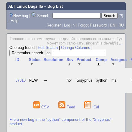
ALT Linux Bugzilla
– Bug List
New bug
|
Search
|
[?]
|
Help
Register
|
Log In
|
Forgot Password
|
EN
|
RU
Главное ни в коем случае не делайте версию со знаком +. Тут
может rpm сглючить. (inger@ в devel@)
...
One bug found
|
Edit Search
|
Change Columns
|
as
ID
Status
Resolution
Sev
Product
Comp
Assignee
▼
▲
▼
▲
▼
37313
NEW
---
nor
Sisyphus
python
imz
CSV
Feed
iCal
File a new bug in the "python" component of the "Sisyphus"
product