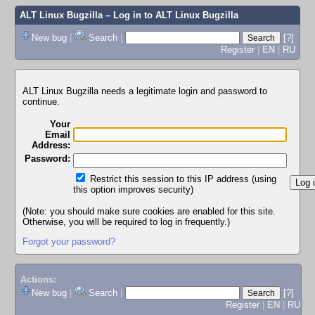
ALT Linux Bugzilla
– Log in to ALT Linux Bugzilla
New bug
|
Search
|
[?]
Register
|
EN
|
RU
ALT Linux Bugzilla needs a legitimate login and password to
continue.
Your
Email
Address:
Password:
Restrict this session to this IP address (using
this option improves security)
(Note: you should make sure cookies are enabled for this site.
Otherwise, you will be required to log in frequently.)
Forgot your password?
Actions:
New bug
|
Search
|
[?]
Register
|
EN
|
RU