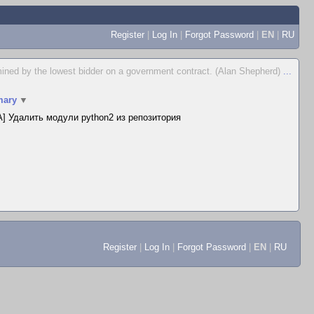
Register
|
Log In
|
Forgot Password
|
EN
|
RU
ermined by the lowest bidder on a government contract. (Alan Shepherd)
...
ary
▼
] Удалить модули python2 из репозитория
Register
|
Log In
|
Forgot Password
|
EN
|
RU