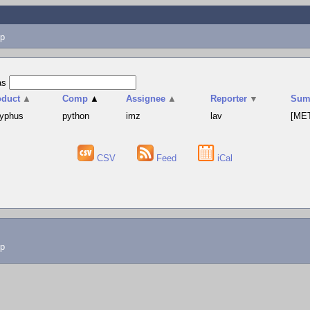
p
as
oduct
▲
Comp
▲
Assignee
▲
Reporter
▼
Sum
syphus
python
imz
lav
[MET
CSV
Feed
iCal
lp