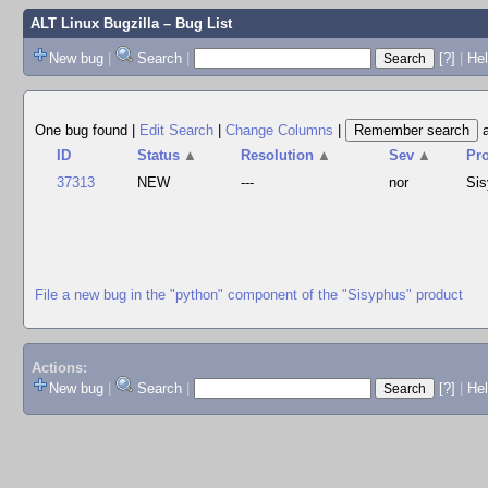
ALT Linux Bugzilla
– Bug List
New bug
|
Search
|
[?]
|
Hel
One bug found
|
Edit Search
|
Change Columns
|
ID
Status
▲
Resolution
▲
Sev
▲
Pr
37313
NEW
---
nor
Si
File a new bug in the "python" component of the "Sisyphus" product
Actions:
New bug
|
Search
|
[?]
|
He