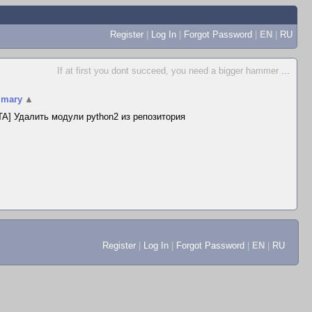
Register
|
Log In
|
Forgot Password
|
EN
|
RU
If at first you dont succeed, you need a bigger hammer
...
mary
▲
A] Удалить модули python2 из репозитория
Register
|
Log In
|
Forgot Password
|
EN
|
RU