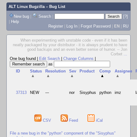
ALT Linux Bugzilla
– Bug List
New bug
|
Search
|
[?]
|
Help
Register
|
Log In
|
Forgot Password
|
EN
|
RU
When experimenting with unstable code - even if it has been
neatly packaged by your distributor - it is always prudent to have
good backups and an even better sense of humor. -- Jon
Corbet
...
One bug found
|
Edit Search
|
Change Columns
|
as
ID
Status
Resolution
Sev
Product
Comp
Assignee
▲
▲
▲
▲
▲
37313
NEW
---
nor
Sisyphus
python
imz
CSV
Feed
iCal
File a new bug in the "python" component of the "Sisyphus"