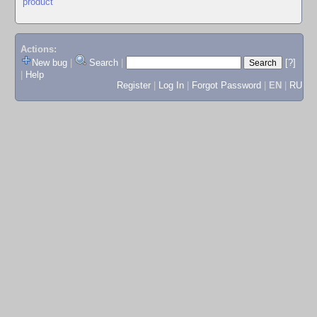
product
Actions:
New bug
|
Search
|
[?]
|
Help
Register
|
Log In
|
Forgot Password
|
EN
|
RU