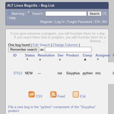
ALT Linux Bugzilla
– Bug List
New bug
|
Search
|
[?]
|
Help
Register
|
Log In
|
Forgot Password
|
EN
|
RU
If you give someone a program, you will frustrate them for a day;
if you teach them how to program, you will frustrate them for a
lifetime.
...
One bug found
|
Edit Search
|
Change Columns
|
as
ID
Status
Resolution
Sev
Product
Comp
Assignee
▼
▲
▲
▲
▼
37313
NEW
---
nor
Sisyphus
python
imz
CSV
Feed
iCal
File a new bug in the "python" component of the "Sisyphus"
product