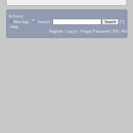
Actions:
New bug
|
Search
|
[?]
|
Help
Register
|
Log In
|
Forgot Password
|
EN
|
RU