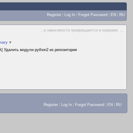
Register
|
Log In
|
Forgot Password
|
EN
|
RU
...и зависимости превращаются в макраме.
...
ary
▼
] Удалить модули python2 из репозитория
Register
|
Log In
|
Forgot Password
|
EN
|
RU