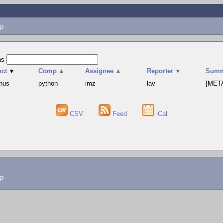
p
as
uct
▼
Comp
▲
Assignee
▲
Reporter
▼
Summ
hus
python
imz
lav
[META
CSV
Feed
iCal
lp