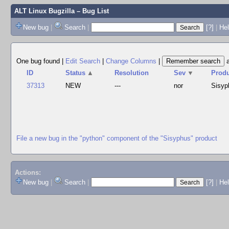
ALT Linux Bugzilla
– Bug List
New bug
|
Search
|
[?]
|
Hel
One bug found
|
Edit Search
|
Change Columns
|
ID
Status
▲
Resolution
Sev
▼
Prod
37313
NEW
---
nor
Sisyp
File a new bug in the "python" component of the "Sisyphus" product
Actions:
New bug
|
Search
|
[?]
|
He