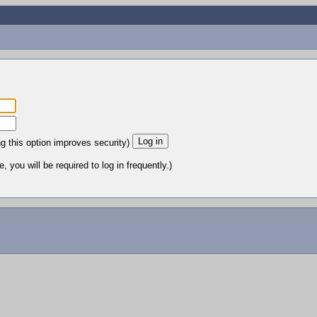
ng this option improves security)
 you will be required to log in frequently.)