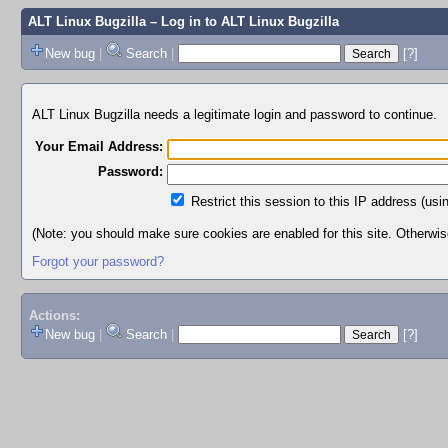
ALT Linux Bugzilla
– Log in to ALT Linux Bugzilla
New bug
|
Search
|
[?]
ALT Linux Bugzilla needs a legitimate login and password to continue.
Your Email Address:
Password:
Restrict this session to this IP address (usi
(Note: you should make sure cookies are enabled for this site. Otherwise,
Forgot your password?
Actions:
New bug
|
Search
|
[?]