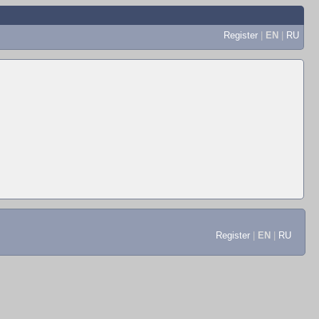
Register
|
EN
|
RU
Register
|
EN
|
RU