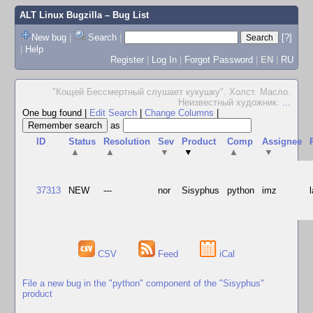
ALT Linux Bugzilla
– Bug List
New bug
|
Search
|
[?]
|
Help
Register
|
Log In
|
Forgot Password
|
EN
|
RU
"Кощей Бессмертный слушает кукушку". Холст. Масло.
Неизвестный художник.
...
One bug found
|
Edit Search
|
Change Columns
|
as
ID
Status
Resolution
Sev
Product
Comp
Assignee
▲
▲
▼
▼
▲
▼
37313
NEW
---
nor
Sisyphus
python
imz
CSV
Feed
iCal
File a new bug in the "python" component of the "Sisyphus"
product