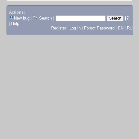
Actions:
New bug
|
Search
|
[?]
|
Help
Register
|
Log In
|
Forgot Password
|
EN
|
RU