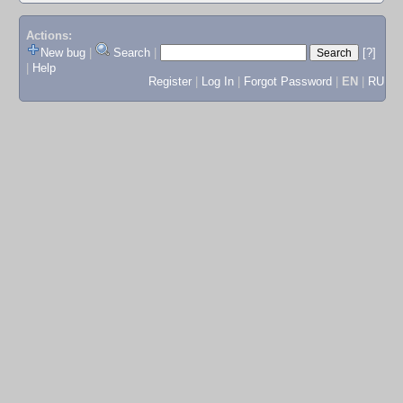
Actions:
New bug
|
Search
|
[?]
|
Help
Register
|
Log In
|
Forgot Password
|
EN
|
RU