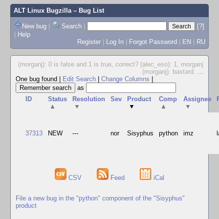
ALT Linux Bugzilla
– Bug List
New bug
|
Search
|
[?]
|
Help
Register
|
Log In
|
Forgot Password
|
EN
|
RU
(morganj): 0 is false and 1 is true, correct? (alec_eso): 1, morganj
(morganj): bastard.
...
One bug found
|
Edit Search
|
Change Columns
|
as
ID
Status
Resolution
Sev
Product
Comp
Assignee
▲
▼
▼
▲
▼
37313
NEW
---
nor
Sisyphus
python
imz
CSV
Feed
iCal
File a new bug in the "python" component of the "Sisyphus"
product