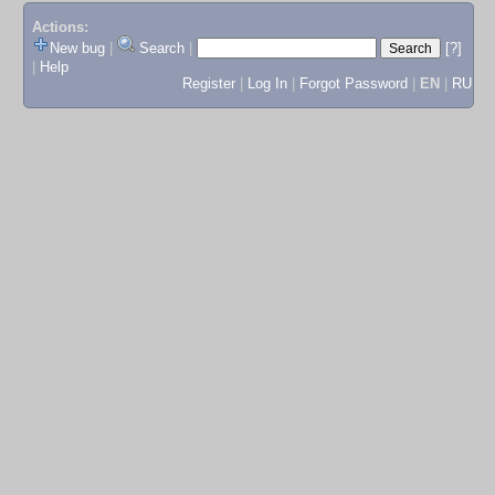
Actions:
New bug
|
Search
|
[?]
|
Help
Register
|
Log In
|
Forgot Password
|
EN
|
RU