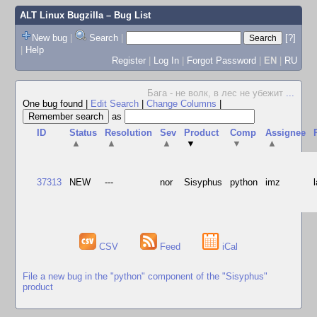
ALT Linux Bugzilla
– Bug List
New bug
|
Search
|
[?]
|
Help
Register
|
Log In
|
Forgot Password
|
EN
|
RU
Бага - не волк, в лес не убежит
...
One bug found
|
Edit Search
|
Change Columns
|
as
ID
Status
Resolution
Sev
Product
Comp
Assignee
▲
▲
▲
▼
▼
▲
37313
NEW
---
nor
Sisyphus
python
imz
CSV
Feed
iCal
File a new bug in the "python" component of the "Sisyphus"
product