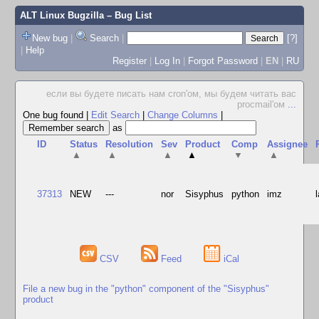
ALT Linux Bugzilla
– Bug List
New bug
|
Search
|
[?]
|
Help
Register
|
Log In
|
Forgot Password
|
EN
|
RU
если вы будете писать нам cron'ом, мы будем читать вас
procmail'ом
...
One bug found
|
Edit Search
|
Change Columns
|
as
ID
Status
Resolution
Sev
Product
Comp
Assignee
▲
▲
▲
▲
▼
▲
37313
NEW
---
nor
Sisyphus
python
imz
CSV
Feed
iCal
File a new bug in the "python" component of the "Sisyphus"
product