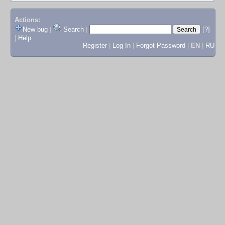
Actions:
New bug
|
Search
|
[?]
|
Help
Register
|
Log In
|
Forgot Password
|
EN
|
RU