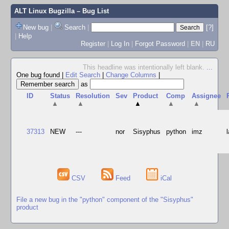
ALT Linux Bugzilla
– Bug List
New bug
|
Search
|
[?]
|
Help
Register
|
Log In
|
Forgot Password
|
EN
|
RU
This headline was intentionally left blank.
...
One bug found
|
Edit Search
|
Change Columns
|
as
ID
Status
Resolution
Sev
Product
Comp
Assignee
▲
▲
▲
▲
▲
37313
NEW
---
nor
Sisyphus
python
imz
CSV
Feed
iCal
File a new bug in the "python" component of the "Sisyphus"
product