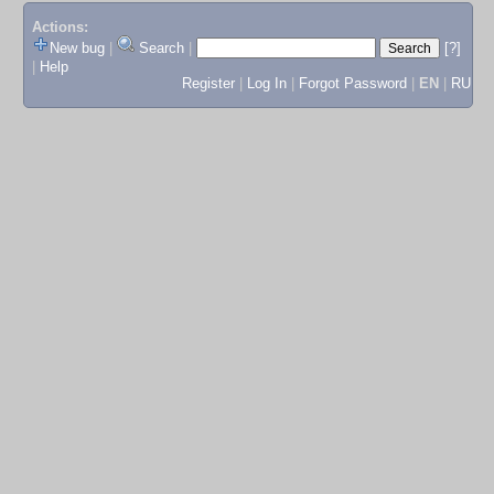
Actions:
New bug
|
Search
|
[?]
|
Help
Register
|
Log In
|
Forgot Password
|
EN
|
RU