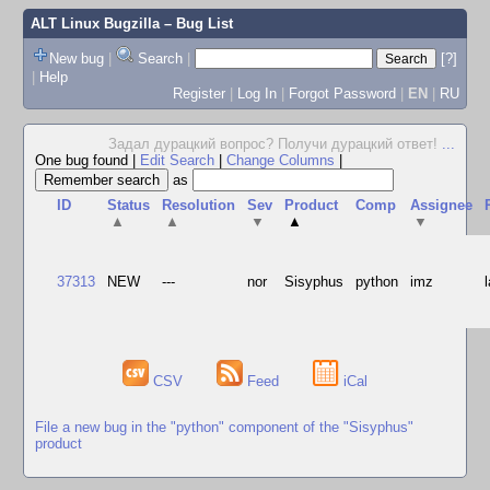
ALT Linux Bugzilla
– Bug List
New bug
|
Search
|
[?]
|
Help
Register
|
Log In
|
Forgot Password
|
EN
|
RU
Задал дурацкий вопрос? Получи дурацкий ответ!
...
One bug found
|
Edit Search
|
Change Columns
|
as
ID
Status
Resolution
Sev
Product
Comp
Assignee
▲
▲
▼
▲
▼
37313
NEW
---
nor
Sisyphus
python
imz
CSV
Feed
iCal
File a new bug in the "python" component of the "Sisyphus"
product