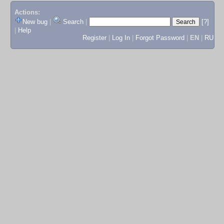
Actions:
New bug
|
Search
|
[?]
|
Help
Register
|
Log In
|
Forgot Password
|
EN
|
RU