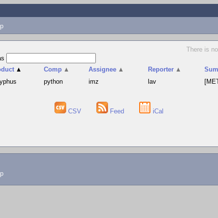
p
There is no
as
oduct
▲
Comp
▲
Assignee
▲
Reporter
▲
Sum
syphus
python
imz
lav
[MET
CSV
Feed
iCal
lp