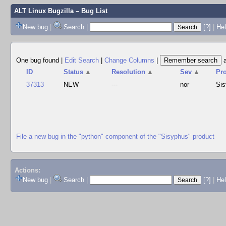
ALT Linux Bugzilla
– Bug List
New bug
|
Search
|
[?]
|
Hel
One bug found
|
Edit Search
|
Change Columns
|
ID
Status
▲
Resolution
▲
Sev
▲
Pr
37313
NEW
---
nor
Si
File a new bug in the "python" component of the "Sisyphus" product
Actions:
New bug
|
Search
|
[?]
|
He