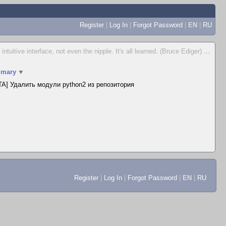
Register
|
Log In
|
Forgot Password
|
EN
|
RU
 intuitive interface, not even the nipple. It's all learned. (Bruce Ediger)
...
mary
▼
A] Удалить модули python2 из репозитория
Register
|
Log In
|
Forgot Password
|
EN
|
RU