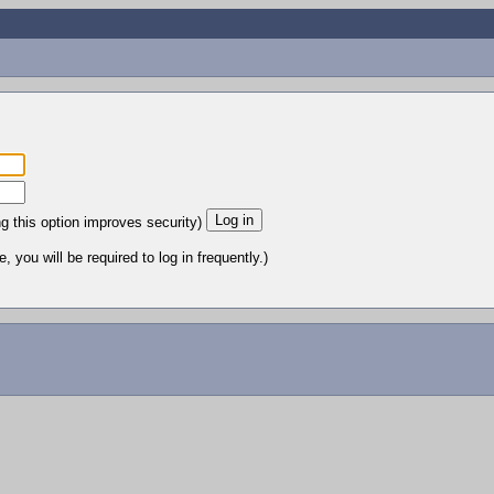
ng this option improves security)
 you will be required to log in frequently.)