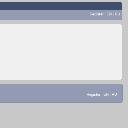
Register
|
EN
|
RU
Register
|
EN
|
RU