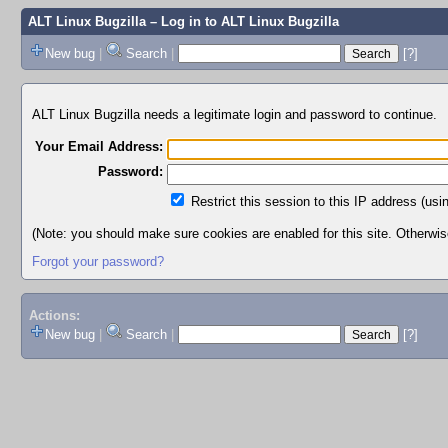
ALT Linux Bugzilla
– Log in to ALT Linux Bugzilla
New bug
|
Search
|
[?]
ALT Linux Bugzilla needs a legitimate login and password to continue.
Your Email Address:
Password:
Restrict this session to this IP address (usi
(Note: you should make sure cookies are enabled for this site. Otherwise,
Forgot your password?
Actions:
New bug
|
Search
|
[?]