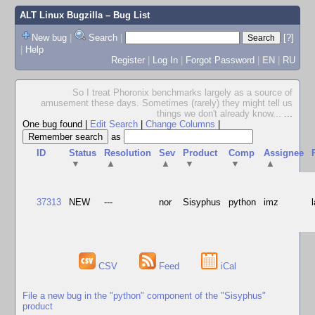
ALT Linux Bugzilla
– Bug List
New bug
|
Search
|
[?]
|
Help
Register
|
Log In
|
Forgot Password
|
EN
|
RU
So I treat Phoronix benchmarks largely as a source of
amusement these days. Sometimes (rarely) they might tell us
things we don't already know...
...
One bug found
|
Edit Search
|
Change Columns
|
as
ID
Status
Resolution
Sev
Product
Comp
Assignee
▼
▲
▲
▼
▼
▲
37313
NEW
---
nor
Sisyphus
python
imz
CSV
Feed
iCal
File a new bug in the "python" component of the "Sisyphus"
product