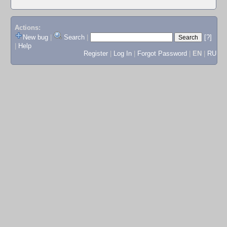
Actions:
New bug
|
Search
|
[?]
|
Help
Register
|
Log In
|
Forgot Password
|
EN
|
RU