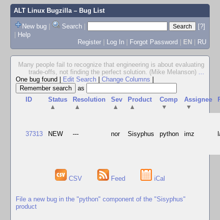
ALT Linux Bugzilla
– Bug List
New bug
|
Search
|
[?]
|
Help
Register
|
Log In
|
Forgot Password
|
EN
|
RU
Many people fail to recognize that engineering is about evaluating
trade-offs, not finding the perfect solution. (Mike Melanson)
...
One bug found
|
Edit Search
|
Change Columns
|
as
ID
Status
Resolution
Sev
Product
Comp
Assignee
▲
▲
▲
▲
▼
▼
37313
NEW
---
nor
Sisyphus
python
imz
CSV
Feed
iCal
File a new bug in the "python" component of the "Sisyphus"
product