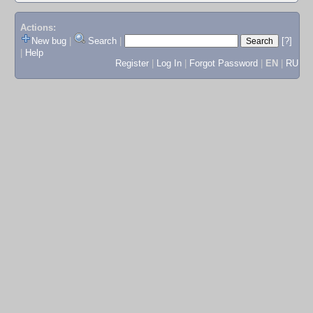
Actions:
New bug
|
Search
|
[?]
|
Help
Register
|
Log In
|
Forgot Password
|
EN
|
RU