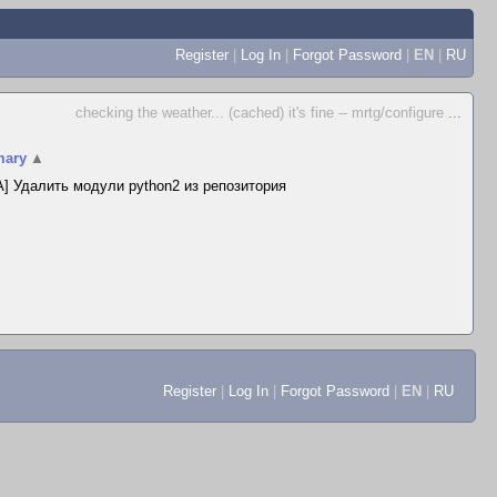
Register
|
Log In
|
Forgot Password
|
EN
|
RU
checking the weather... (cached) it's fine -- mrtg/configure
...
ary
▲
] Удалить модули python2 из репозитория
Register
|
Log In
|
Forgot Password
|
EN
|
RU