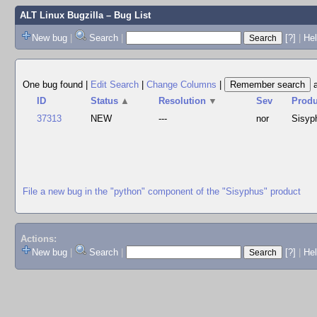
ALT Linux Bugzilla
– Bug List
New bug
|
Search
|
[?]
|
Hel
One bug found
|
Edit Search
|
Change Columns
|
ID
Status
▲
Resolution
▼
Sev
Produ
37313
NEW
---
nor
Sisyp
File a new bug in the "python" component of the "Sisyphus" product
Actions:
New bug
|
Search
|
[?]
|
He