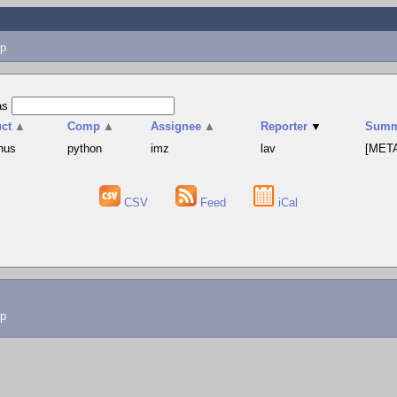
p
as
ct
▲
Comp
▲
Assignee
▲
Reporter
▼
Summ
hus
python
imz
lav
[META
CSV
Feed
iCal
lp