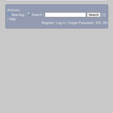
Actions:
New bug
|
Search
|
[?]
|
Help
Register
|
Log In
|
Forgot Password
|
EN
|
RU