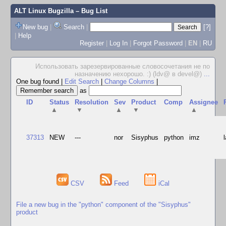
ALT Linux Bugzilla
– Bug List
New bug
|
Search
|
[?]
|
Help
Register
|
Log In
|
Forgot Password
|
EN
|
RU
Использовать зарезервированные словосочетания не по
назначению нехорошо. :) (ldv@ в devel@)
...
One bug found
|
Edit Search
|
Change Columns
|
as
ID
Status
Resolution
Sev
Product
Comp
Assignee
▲
▼
▲
▼
▲
37313
NEW
---
nor
Sisyphus
python
imz
CSV
Feed
iCal
File a new bug in the "python" component of the "Sisyphus"
product